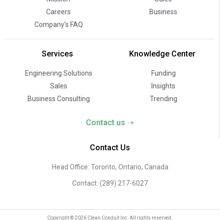
Careers
Business
Company's FAQ
Services
Knowledge Center
Engineering Solutions
Funding
Sales
Insights
Business Consulting
Trending
Contact us ➝
Contact Us
Head Office: Toronto, Ontario, Canada
Contact:
(289) 217-6027
Copyright © 2026 Clean Conduit Inc. All rights reserved.