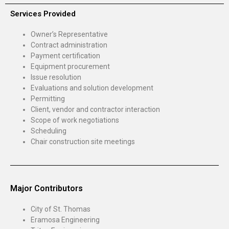
Services Provided
Owner’s Representative
Contract administration
Payment certification
Equipment procurement
Issue resolution
Evaluations and solution development
Permitting
Client, vendor and contractor interaction
Scope of work negotiations
Scheduling
Chair construction site meetings
Major Contributors
City of St. Thomas
Eramosa Engineering