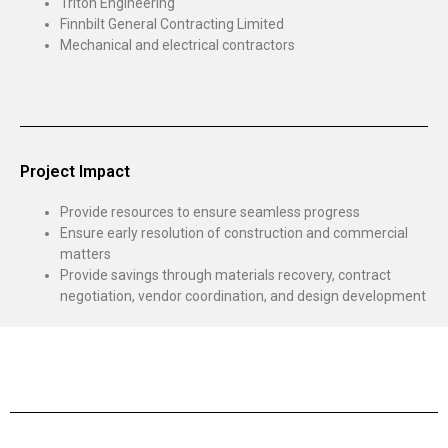
Triton Engineering
Finnbilt General Contracting Limited
Mechanical and electrical contractors
Project Impact
Provide resources to ensure seamless progress
Ensure early resolution of construction and commercial
matters
Provide savings through materials recovery, contract
negotiation, vendor coordination, and design development