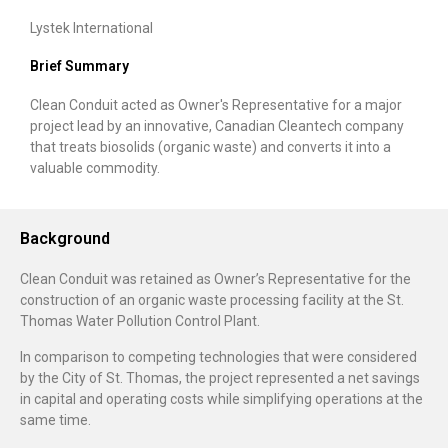
Lystek International
Brief Summary
Clean Conduit acted as Owner's Representative for a major
project lead by an innovative, Canadian Cleantech company
that treats biosolids (organic waste) and converts it into a
valuable commodity.
Background
Clean Conduit was retained as Owner’s Representative for the
construction of an organic waste processing facility at the St.
Thomas Water Pollution Control Plant.
In comparison to competing technologies that were considered
by the City of St. Thomas, the project represented a net savings
in capital and operating costs while simplifying operations at the
same time.