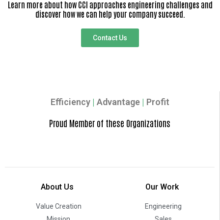
Learn more about how CCI approaches engineering challenges and
discover how we can help your company succeed.
Contact Us
Efficiency
|
Advantage
|
Profit
Proud Member of these Organizations
About Us
Our Work
Value Creation
Engineering
Mission
Sales