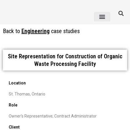
Knowledge Centre
Back to
Engineering
case studies
Site Representation for Construction of Organic
Waste Processing Facility
Location
St. Thomas, Ontario
Role
Owner's Representative; Contract Administrator
Client