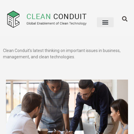
Clean Conduit’s latest thinking on important issues in business,
management, and clean technologies.