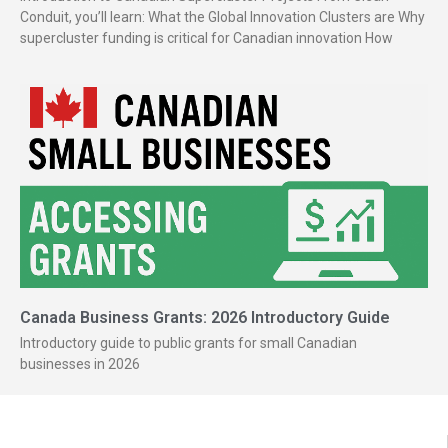
Conduit, you’ll learn: What the Global Innovation Clusters are Why
supercluster funding is critical for Canadian innovation How
Canada Business Grants: 2026 Introductory Guide
Introductory guide to public grants for small Canadian
businesses in 2026