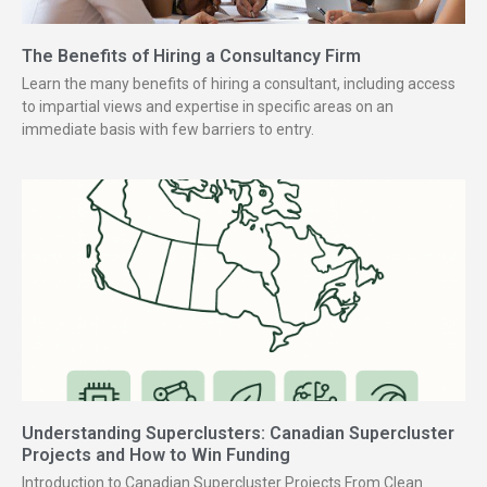
The Benefits of Hiring a Consultancy Firm
Learn the many benefits of hiring a consultant, including access
to impartial views and expertise in specific areas on an
immediate basis with few barriers to entry.
Understanding Superclusters: Canadian Supercluster
Projects and How to Win Funding
Introduction to Canadian Supercluster Projects From Clean