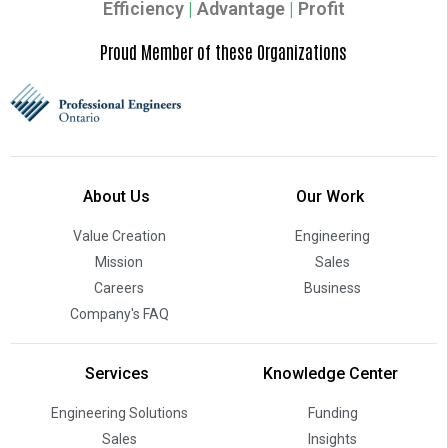
Efficiency
|
Advantage
|
Profit
Proud Member of these Organizations
About Us
Our Work
Value Creation
Engineering
Mission
Sales
Careers
Business
Company's FAQ
Services
Knowledge Center
Engineering Solutions
Funding
Sales
Insights